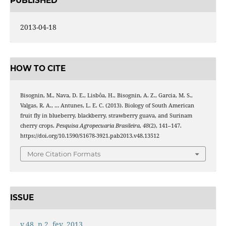
PUBLISHED
2013-04-18
HOW TO CITE
Bisognin, M., Nava, D. E., Lisbôa, H., Bisognin, A. Z., Garcia, M. S.,
Valgas, R. A., … Antunes, L. E. C. (2013). Biology of South American
fruit fly in blueberry, blackberry, strawberry guava, and Surinam
cherry crops.
Pesquisa Agropecuaria Brasileira
,
48
(2), 141–147.
https://doi.org/10.1590/S1678-3921.pab2013.v48.13512
More Citation Formats
ISSUE
v.48, n.2, fev. 2013