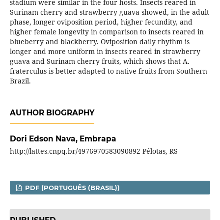
stadium were similar in the four hosts. Insects reared in
Surinam cherry and strawberry guava showed, in the adult
phase, longer oviposition period, higher fecundity, and
higher female longevity in comparison to insects reared in
blueberry and blackberry. Oviposition daily rhythm is
longer and more uniform in insects reared in strawberry
guava and Surinam cherry fruits, which shows that A.
fraterculus is better adapted to native fruits from Southern
Brazil.
AUTHOR BIOGRAPHY
Dori Edson Nava,
Embrapa
http://lattes.cnpq.br/4976970583090892 Pélotas, RS
PDF (PORTUGUÊS (BRASIL))