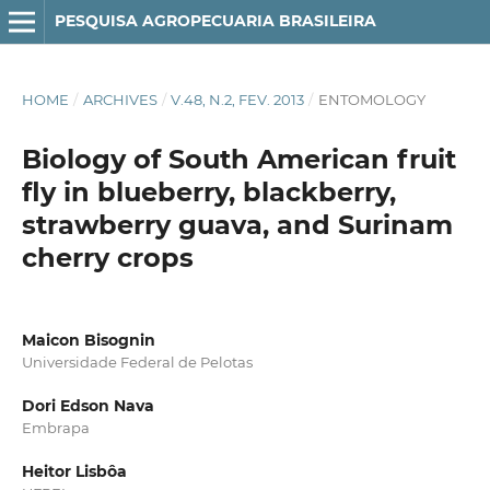
PESQUISA AGROPECUARIA BRASILEIRA
HOME
/
ARCHIVES
/
V.48, N.2, FEV. 2013
/
ENTOMOLOGY
Biology of South American fruit
fly in blueberry, blackberry,
strawberry guava, and Surinam
cherry crops
Maicon Bisognin
Universidade Federal de Pelotas
Dori Edson Nava
Embrapa
Heitor Lisbôa