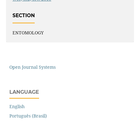
SECTION
ENTOMOLOGY
Open Journal Systems
LANGUAGE
English
Português (Brasil)