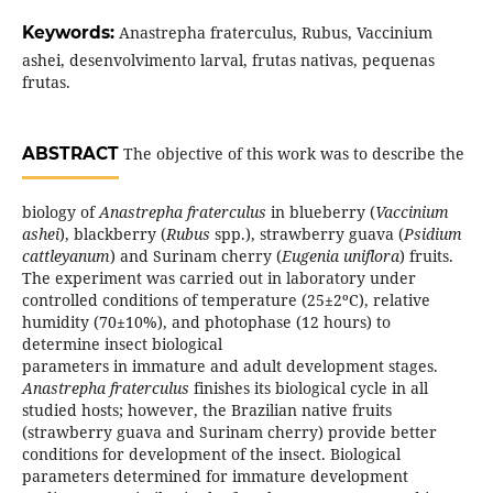
Keywords:
Anastrepha fraterculus, Rubus, Vaccinium
ashei, desenvolvimento larval, frutas nativas, pequenas
frutas.
ABSTRACT
The objective of this work was to describe the
biology of
Anastrepha fraterculus
in blueberry (
Vaccinium
ashei
), blackberry (
Rubus
spp.), strawberry guava (
Psidium
cattleyanum
) and Surinam cherry (
Eugenia uniflora
) fruits.
The experiment was carried out in laboratory under
controlled conditions of temperature (25±2ºC), relative
humidity (70±10%), and photophase (12 hours) to
determine insect biological
parameters in immature and adult development stages.
Anastrepha fraterculus
finishes its biological cycle in all
studied hosts; however, the Brazilian native fruits
(strawberry guava and Surinam cherry) provide better
conditions for development of the insect. Biological
parameters determined for immature development