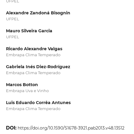
UFPEL
Alexandre Zandoná Bisognin
UFPEL
Mauro Silveira Garcia
UFPEL
Ricardo Alexandre Valgas
Embrapa Clima Temperado
Gabriela Inés Diez‑Rodríguez
Embrapa Clima Temperado
Marcos Botton
Embrapa Uva e Vinho
Luis Eduardo Corrêa Antunes
Embrapa Clima Temperado
DOI:
https://doi.org/10.1590/S1678-3921.pab2013.v48.13512