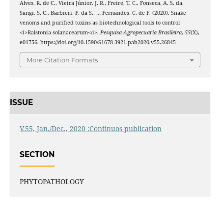
Alves, R. de C., Vieira Júnior, J. R., Freire, T. C., Fonseca, A. S. da,
Sangi, S. C., Barbieri, F. da S., … Fernandes, C. de F. (2020). Snake
venoms and purified toxins as biotechnological tools to control
<i>Ralstonia solanacearum</i>.
Pesquisa Agropecuaria Brasileira
,
55
(X),
e01756. https://doi.org/10.1590/S1678-3921.pab2020.v55.26845
More Citation Formats
ISSUE
V.55, Jan./Dec., 2020 :Continuos publication
SECTION
PHYTOPATHOLOGY