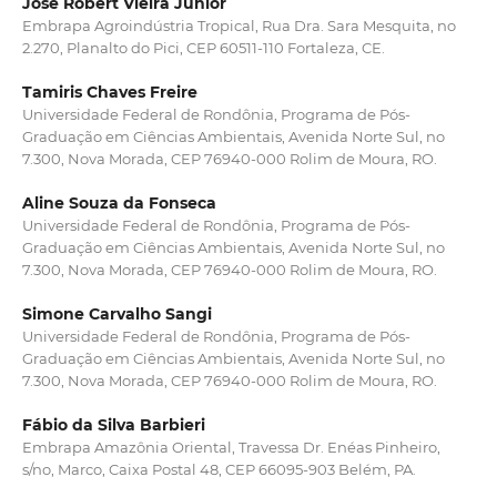
José Robert Vieira Júnior
Embrapa Agroindústria Tropical, Rua Dra. Sara Mesquita, no
2.270, Planalto do Pici, CEP 60511-110 Fortaleza, CE.
Tamiris Chaves Freire
Universidade Federal de Rondônia, Programa de Pós-
Graduação em Ciências Ambientais, Avenida Norte Sul, no
7.300, Nova Morada, CEP 76940-000 Rolim de Moura, RO.
Aline Souza da Fonseca
Universidade Federal de Rondônia, Programa de Pós-
Graduação em Ciências Ambientais, Avenida Norte Sul, no
7.300, Nova Morada, CEP 76940-000 Rolim de Moura, RO.
Simone Carvalho Sangi
Universidade Federal de Rondônia, Programa de Pós-
Graduação em Ciências Ambientais, Avenida Norte Sul, no
7.300, Nova Morada, CEP 76940-000 Rolim de Moura, RO.
Fábio da Silva Barbieri
Embrapa Amazônia Oriental, Travessa Dr. Enéas Pinheiro,
s/no, Marco, Caixa Postal 48, CEP 66095-903 Belém, PA.