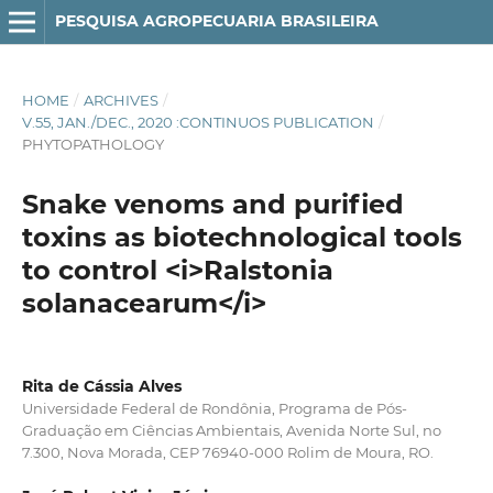
PESQUISA AGROPECUARIA BRASILEIRA
HOME
/
ARCHIVES
/
V.55, JAN./DEC., 2020 :CONTINUOS PUBLICATION
/
PHYTOPATHOLOGY
Snake venoms and purified
toxins as biotechnological tools
to control <i>Ralstonia
solanacearum</i>
Rita de Cássia Alves
Universidade Federal de Rondônia, Programa de Pós-
Graduação em Ciências Ambientais, Avenida Norte Sul, no
7.300, Nova Morada, CEP 76940-000 Rolim de Moura, RO.