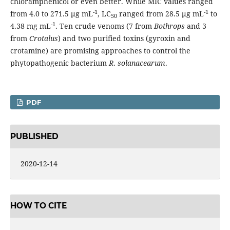
chloramphenicol or even better. While MIC values ranged
-1
-1
from 4.0 to 271.5 µg mL
, LC
ranged from 28.5 µg mL
to
50
-1
4.38 mg mL
. Ten crude venoms (7 from
Bothrops
and 3
from
Crotalus
) and two purified toxins (gyroxin and
crotamine) are promising approaches to control the
phytopathogenic bacterium
R
.
solanacearum
.
PDF
PUBLISHED
2020-12-14
HOW TO CITE