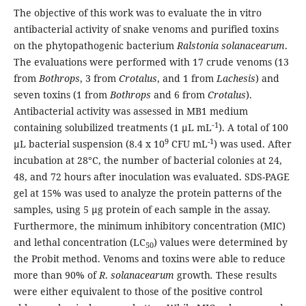
The objective of this work was to evaluate the in vitro
antibacterial activity of snake venoms and purified toxins
on the phytopathogenic bacterium
Ralstonia solanacearum
.
The evaluations were performed with 17 crude venoms (13
from
Bothrops
,
3
from
Crotalus
, and 1 from
Lachesis
) and
seven toxins (1 from
Bothrops
and 6 from
Crotalus
).
Antibacterial activity was assessed in MB1 medium
‑1
containing solubilized treatments (1 μL mL
). A total of 100
9
-1
μL bacterial suspension (8.4 x 10
CFU mL
) was used. After
incubation at 28°C, the number of bacterial colonies at 24,
48, and 72 hours after inoculation was evaluated. SDS-PAGE
gel at 15% was used to analyze the protein patterns of the
samples, using 5 μg protein of each sample in the assay.
Furthermore, the minimum inhibitory concentration (MIC)
and lethal concentration (LC
) values were determined by
50
the Probit method. Venoms and toxins were able to reduce
more than 90% of
R
.
solanacearum
growth
.
These results
were either equivalent to those of the positive control