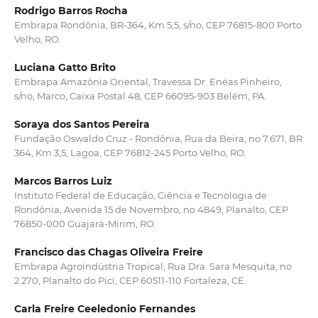
Rodrigo Barros Rocha
Embrapa Rondônia, BR-364, Km 5,5, s/no, CEP 76815-800 Porto
Velho, RO.
Luciana Gatto Brito
Embrapa Amazônia Oriental, Travessa Dr. Enéas Pinheiro,
s/no, Marco, Caixa Postal 48, CEP 66095-903 Belém, PA.
Soraya dos Santos Pereira
Fundação Oswaldo Cruz - Rondônia, Rua da Beira, no 7.671, BR
364, Km 3,5, Lagoa, CEP 76812-245 Porto Velho, RO.
Marcos Barros Luiz
Instituto Federal de Educação, Ciência e Tecnologia de
Rondônia, Avenida 15 de Novembro, no 4849, Planalto, CEP
76850-000 Guajará-Mirim, RO.
Francisco das Chagas Oliveira Freire
Embrapa Agroindústria Tropical, Rua Dra. Sara Mesquita, no
2.270, Planalto do Pici, CEP 60511-110 Fortaleza, CE.
Carla Freire Ceeledonio Fernandes