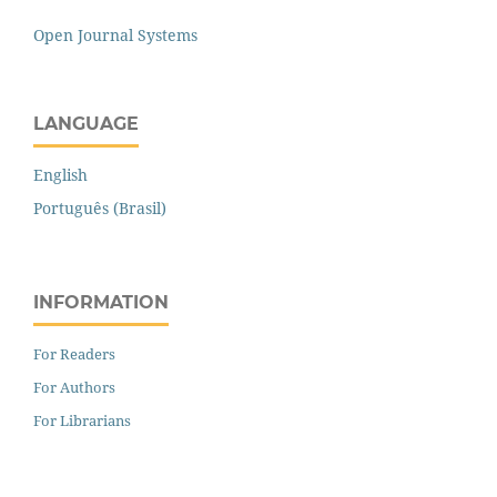
Open Journal Systems
LANGUAGE
English
Português (Brasil)
INFORMATION
For Readers
For Authors
For Librarians