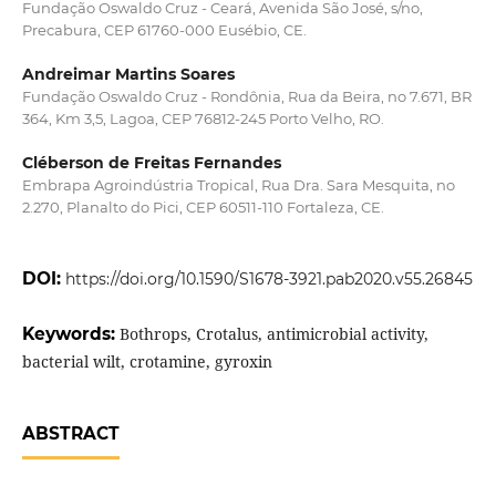
Fundação Oswaldo Cruz - Ceará, Avenida São José, s/no,
Precabura, CEP 61760-000 Eusébio, CE.
Andreimar Martins Soares
Fundação Oswaldo Cruz - Rondônia, Rua da Beira, no 7.671, BR
364, Km 3,5, Lagoa, CEP 76812-245 Porto Velho, RO.
Cléberson de Freitas Fernandes
Embrapa Agroindústria Tropical, Rua Dra. Sara Mesquita, no
2.270, Planalto do Pici, CEP 60511-110 Fortaleza, CE.
DOI:
https://doi.org/10.1590/S1678-3921.pab2020.v55.26845
Keywords:
Bothrops, Crotalus, antimicrobial activity,
bacterial wilt, crotamine, gyroxin
ABSTRACT