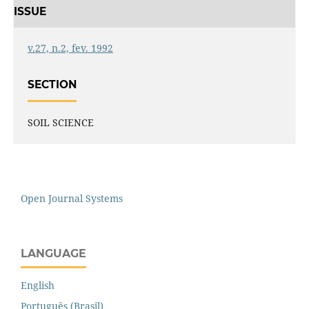
ISSUE
v.27, n.2, fev. 1992
SECTION
SOIL SCIENCE
Open Journal Systems
LANGUAGE
English
Português (Brasil)