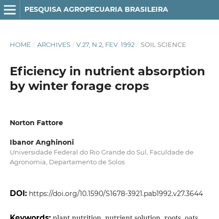
PESQUISA AGROPECUARIA BRASILEIRA
HOME
/
ARCHIVES
/
V.27, N.2, FEV. 1992
/
SOIL SCIENCE
Eficiency in nutrient absorption
by winter forage crops
Norton Fattore
Ibanor Anghinoni
Universidade Federal do Rio Grande do Sul, Faculdade de
Agronomia, Departamento de Solos
DOI:
https://doi.org/10.1590/S1678-3921.pab1992.v27.3644
Keywords:
plant nutrition, nutrient solution, roots, oats,