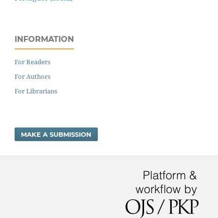
INFORMATION
For Readers
For Authors
For Librarians
MAKE A SUBMISSION