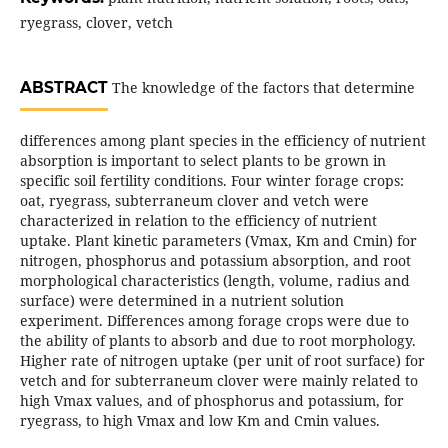
ryegrass, clover, vetch
ABSTRACT
The knowledge of the factors that determine
differences among plant species in the efficiency of nutrient
absorption is important to select plants to be grown in
specific soil fertility conditions. Four winter forage crops:
oat, ryegrass, subterraneum clover and vetch were
characterized in relation to the efficiency of nutrient
uptake. Plant kinetic parameters (Vmax, Km and Cmin) for
nitrogen, phosphorus and potassium absorption, and root
morphological characteristics (length, volume, radius and
surface) were determined in a nutrient solution
experiment. Differences among forage crops were due to
the ability of plants to absorb and due to root morphology.
Higher rate of nitrogen uptake (per unit of root surface) for
vetch and for subterraneum clover were mainly related to
high Vmax values, and of phosphorus and potassium, for
ryegrass, to high Vmax and low Km and Cmin values.