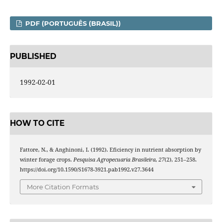
PDF (PORTUGUÊS (BRASIL))
PUBLISHED
1992-02-01
HOW TO CITE
Fattore, N., & Anghinoni, I. (1992). Eficiency in nutrient absorption by
winter forage crops.
Pesquisa Agropecuaria Brasileira
,
27
(2), 251–258.
https://doi.org/10.1590/S1678-3921.pab1992.v27.3644
More Citation Formats