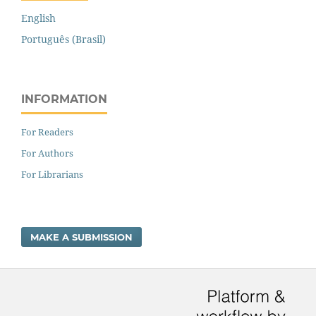
English
Português (Brasil)
INFORMATION
For Readers
For Authors
For Librarians
MAKE A SUBMISSION