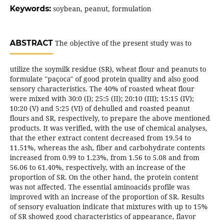
Keywords:
soybean, peanut, formulation
ABSTRACT
The objective of the present study was to
utilize the soymilk residue (SR), wheat flour and peanuts to
formulate "paçoca" of good protein quality and also good
sensory characteristics. The 40% of roasted wheat flour
were mixed with 30:0 (I); 25:5 (II); 20:10 (III); 15:15 (IV);
10:20 (V) and 5:25 (VI) of dehulled and roasted peanut
flours and SR, respectively, to prepare the above mentioned
products. It was verified, with the use of chemical analyses,
that the ether extract content decreased from 19.54 to
11.51%, whereas the ash, fiber and carbohydrate contents
increased from 0.99 to 1.23%, from 1.56 to 5.08 and from
56.06 to 61.40%, respectively, with an increase of the
proportion of SR. On the other hand, the protein content
was not affected. The essential aminoacids profile was
improved with an increase of the proportion of SR. Results
of sensory evaluation indicate that mixtures with up to 15%
of SR showed good characteristics of appearance, flavor