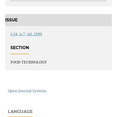
ISSUE
v.34, n.7, jul. 1999
SECTION
FOOD TECHNOLOGY
Open Journal Systems
LANGUAGE