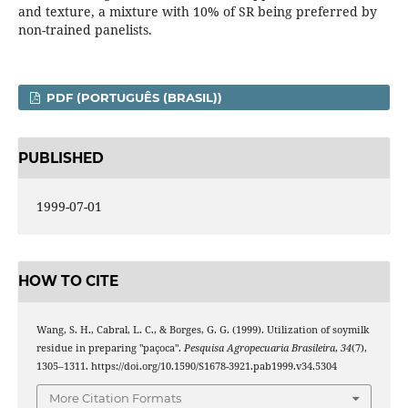
and texture, a mixture with 10% of SR being preferred by
non-trained panelists.
PDF (PORTUGUÊS (BRASIL))
PUBLISHED
1999-07-01
HOW TO CITE
Wang, S. H., Cabral, L. C., & Borges, G. G. (1999). Utilization of soymilk
residue in preparing "paçoca".
Pesquisa Agropecuaria Brasileira
,
34
(7),
1305–1311. https://doi.org/10.1590/S1678-3921.pab1999.v34.5304
More Citation Formats