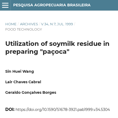
PESQUISA AGROPECUARIA BRASILEIRA
HOME
/
ARCHIVES
/
V.34, N.7, JUL. 1999
/
FOOD TECHNOLOGY
Utilization of soymilk residue in
preparing "paçoca"
Sin Huei Wang
Lair Chaves Cabral
Geraldo Gonçalves Borges
DOI:
https://doi.org/10.1590/S1678-3921.pab1999.v34.5304