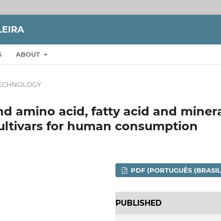
LEIRA
S
ABOUT
ECHNOLOGY
d amino acid, fatty acid and miner
cultivars for human consumption
PDF (PORTUGUÊS (BRASIL
PUBLISHED