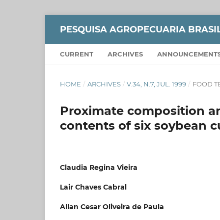
PESQUISA AGROPECUARIA BRASI
CURRENT
ARCHIVES
ANNOUNCEMENT
HOME
/
ARCHIVES
/
V.34, N.7, JUL. 1999
/
FOOD T
Proximate composition an
contents of six soybean 
Claudia Regina Vieira
Lair Chaves Cabral
Allan Cesar Oliveira de Paula