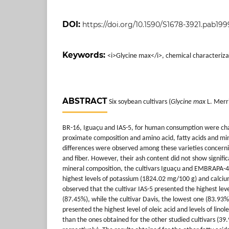
DOI:
https://doi.org/10.1590/S1678-3921.pab199
Keywords:
<i>Glycine max</i>, chemical characterizati
ABSTRACT
Six soybean cultivars (
Glycine max
L. Merri
BR-16, Iguaçu and IAS-5, for human consumption were cha
proximate composition and amino acid, fatty acids and min
differences were observed among these varieties concerning
and fiber. However, their ash content did not show signifi
mineral composition, the cultivars Iguaçu and EMBRAPA-4 
highest levels of potassium (1824.02 mg/100 g) and calci
observed that the cultivar IAS-5 presented the highest leve
(87.45%), while the cultivar Davis, the lowest one (83.93
presented the highest level of oleic acid and levels of linol
than the ones obtained for the other studied cultivars (3