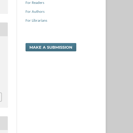
For Readers
For Authors
For Librarians
MAKE A SUBMISSION
s