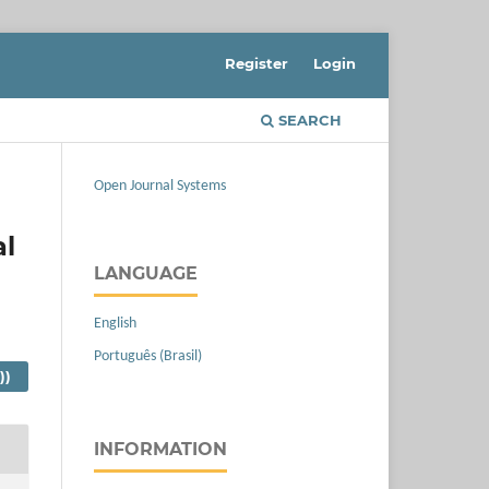
Register
Login
SEARCH
Open Journal Systems
al
LANGUAGE
English
Português (Brasil)
))
INFORMATION