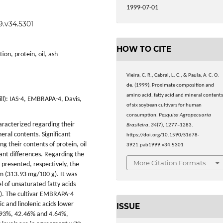
1999-07-01
9.v34.5301
HOW TO CITE
on, protein, oil, ash
Vieira, C. R., Cabral, L. C., & Paula, A. C. O.
de. (1999). Proximate composition and
amino acid, fatty acid and mineral content
ll): IAS-4, EMBRAPA-4, Davis,
of six soybean cultivars for human
consumption.
Pesquisa Agropecuaria
racterized regarding their
Brasileira
,
34
(7), 1277–1283.
eral contents. Significant
https://doi.org/10.1590/S1678-
 their contents of protein, oil
3921.pab1999.v34.5301
cant differences. Regarding the
More Citation Formats
presented, respectively, the
um (313.93 mg/100 g). It was
l of unsaturated fatty acids
%). The cultivar EMBRAPA-4
eic and linolenic acids lower
ISSUE
9.93%, 42.46% and 4.64%,