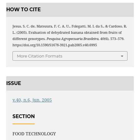
HOW TO CITE
Jesus, S. C. de, Matsuura, F. C. A. U., Folegatti, M. I. da S., & Cardoso, R.
L. (2005). Evaluation of dehydrated banana obtained from fruits of
different genotypes.
Pesquisa Agropecuaria Brasileira
,
40
(6), 573–579.
https://doi.org/10.1590/S1678-3921.pab2005.v40.6995
More Citation Formats
ISSUE
v.40, n.6, jun. 2005
SECTION
FOOD TECHNOLOGY