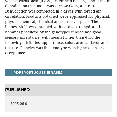
were ascorbic acid (0.25%), citric acid (0.30%); and osmotic
dehydration treatment was sucrose (40%, at 70°C).
Dehydration was completed in a dryer with forced air
circulation. Products obtained were appraised for physical,
physico-chemical, chemical and sensory aspects. The
highest yield was obtained with Pacovan. Dehydrated
bananas produced by the genotypes studied had good
sensory acceptance, with means higher than 6 for the
following attributes: appearance, color, aroma, flavor and
texture. Pioneira was the genotype with highest sensory
acceptance.
PDF (PORTUGUÊS (BRASIL))
PUBLISHED
2005-06-01