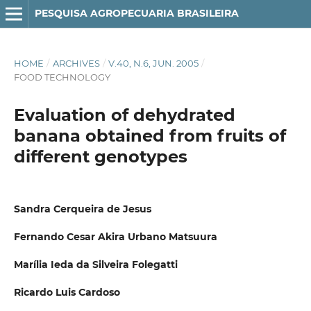
PESQUISA AGROPECUARIA BRASILEIRA
HOME
/
ARCHIVES
/
V.40, N.6, JUN. 2005
/
FOOD TECHNOLOGY
Evaluation of dehydrated
banana obtained from fruits of
different genotypes
Sandra Cerqueira de Jesus
Fernando Cesar Akira Urbano Matsuura
Marília Ieda da Silveira Folegatti
Ricardo Luis Cardoso