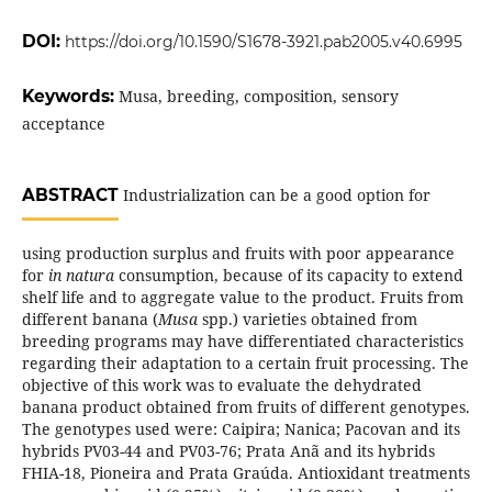
DOI:
https://doi.org/10.1590/S1678-3921.pab2005.v40.6995
Keywords:
Musa, breeding, composition, sensory
acceptance
ABSTRACT
Industrialization can be a good option for
using production surplus and fruits with poor appearance
for
in natura
consumption, because of its capacity to extend
shelf life and to aggregate value to the product. Fruits from
different banana (
Musa
spp.) varieties obtained from
breeding programs may have differentiated characteristics
regarding their adaptation to a certain fruit processing. The
objective of this work was to evaluate the dehydrated
banana product obtained from fruits of different genotypes.
The genotypes used were: Caipira; Nanica; Pacovan and its
hybrids PV03-44 and PV03-76; Prata Anã and its hybrids
FHIA-18, Pioneira and Prata Graúda. Antioxidant treatments