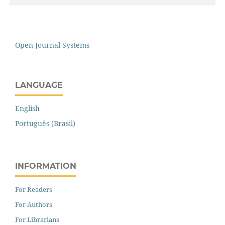
Open Journal Systems
LANGUAGE
English
Português (Brasil)
INFORMATION
For Readers
For Authors
For Librarians