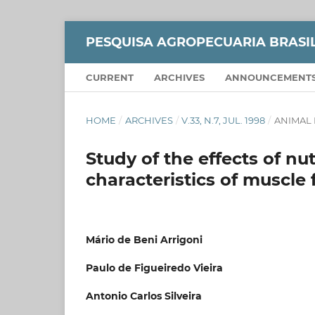
PESQUISA AGROPECUARIA BRASI
CURRENT
ARCHIVES
ANNOUNCEMENT
HOME
/
ARCHIVES
/
V.33, N.7, JUL. 1998
/
ANIMAL 
Study of the effects of nut
characteristics of muscle 
Mário de Beni Arrigoni
Paulo de Figueiredo Vieira
Antonio Carlos Silveira