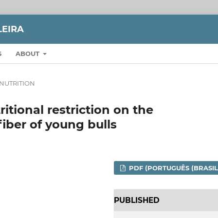
LEIRA
S
ABOUT
NUTRITION
ritional restriction on the
fiber of young bulls
PDF (PORTUGUÊS (BRASIL
PUBLISHED