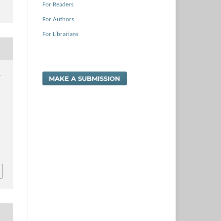
For Readers
For Authors
For Librarians
.
MAKE A SUBMISSION