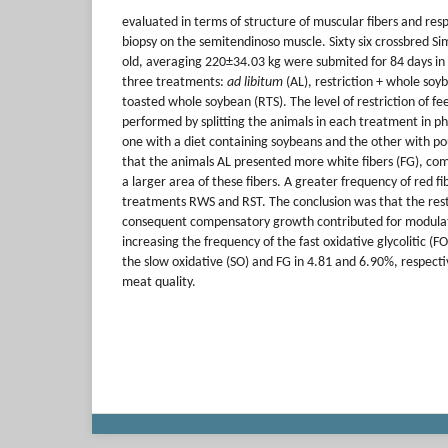
evaluated in terms of structure of muscular fibers and res
biopsy on the semitendinoso muscle. Sixty six crossbred Si
old, averaging 220±34.03 kg were submited for 84 days in 
three treatments:
ad libitum
(AL), restriction + whole soy
toasted whole soybean (RTS). The level of restriction of f
performed by splitting the animals in each treatment in ph
one with a diet containing soybeans and the other with pou
that the animals AL presented more white fibers (FG), c
a larger area of these fibers. A greater frequency of red f
treatments RWS and RST. The conclusion was that the restr
consequent compensatory growth contributed for modulati
increasing the frequency of the fast oxidative glycolitic (
the slow oxidative (SO) and FG in 4.81 and 6.90%, respectiv
meat quality.