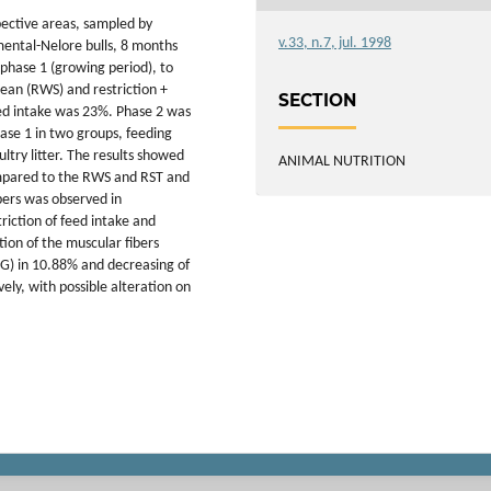
pective areas, sampled by
v.33, n.7, jul. 1998
mental-Nelore bulls, 8 months
phase 1 (growing period), to
bean (RWS) and restriction +
SECTION
eed intake was 23%. Phase 2 was
ase 1 in two groups, feeding
ltry litter. The results showed
ANIMAL NUTRITION
ompared to the RWS and RST and
ibers was observed in
iction of feed intake and
on of the muscular fibers
FOG) in 10.88% and decreasing of
ely, with possible alteration on