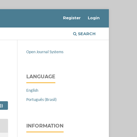
Register
Login
SEARCH
Open Journal Systems
LANGUAGE
English
Português (Brasil)
))
INFORMATION