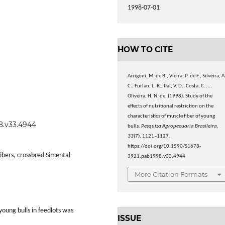
1998-07-01
HOW TO CITE
Arrigoni, M. de B., Vieira, P. de F., Silveira, A
C., Furlan, L. R., Pai, V. D., Costa, C., …
Oliveira, H. N. de. (1998). Study of the
effects of nutritional restriction on the
characteristics of muscle fiber of young
98.v33.4944
bulls.
Pesquisa Agropecuaria Brasileira
,
33
(7), 1121–1127.
https://doi.org/10.1590/S1678-
fibers, crossbred Simental-
3921.pab1998.v33.4944
More Citation Formats
young bulls in feedlots was
ISSUE