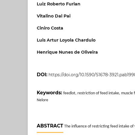
Luiz Roberto Furlan
Vitalino Dal Pai
Ciniro Costa
Luis Artur Loyola Chardulo
Henrique Nunes de Oliveira
DOI:
https://doi.org/10.1590/S1678-3921.pab19
Keywords:
feedlot, restriction of feed intake, muscle 
Nelore
ABSTRACT
The influence of restricting feed intake of 