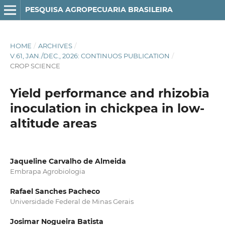
PESQUISA AGROPECUARIA BRASILEIRA
HOME
/
ARCHIVES
/
V.61, JAN./DEC., 2026: CONTINUOS PUBLICATION
/
CROP SCIENCE
Yield performance and rhizobia
inoculation in chickpea in low-
altitude areas
Jaqueline Carvalho de Almeida
Embrapa Agrobiologia
Rafael Sanches Pacheco
Universidade Federal de Minas Gerais
Josimar Nogueira Batista