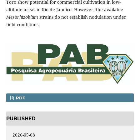
Toro show potential for commercial cultivation in low-
altitude areas in Rio de Janeiro. However, the available
Mesorhizobium
strains do not establish nodulation under
field conditions.
PDF
PUBLISHED
2026-05-08