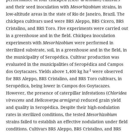
and their seed inoculation with
Mesorhizobium
strains, in
low-altitude areas in the state of Rio de Janeiro, Brazil. The
chickpea cultivars used were BRS Aleppo, BRS Cícero, BRS
Cristalino, and BRS Toro. Five experiments were carried out
in a greenhouse and in the field. Chickpea inoculation
experiments with
Mesorhizobium
were performed in
sterilized substrate, soil, in a greenhouse and in the field, in
the municipality of Seropédica. Cultivar production was
evaluated in the municipalities of Seropédica and Campos
-1
dos Goytacazes. Yields above 1,400 kg ha
were observed
for BRS Aleppo, BRS Cristalino, and BRS Toro cultivars, in
Seropédica, being lower in Campos dos Goytacazes.
However, the presence of caterpillar infestations (
Chloridea
virescens
and
Helicoverpa armigera
) reduced grain yield
and quality in Seropédica. Despite their high-nodulation
rates in sterilized conditions, the tested
Mesorhizobium
strains failed to establish an effective nodulation under field
conditions. Cultivars BRS Aleppo, BRS Cristalino, and BRS