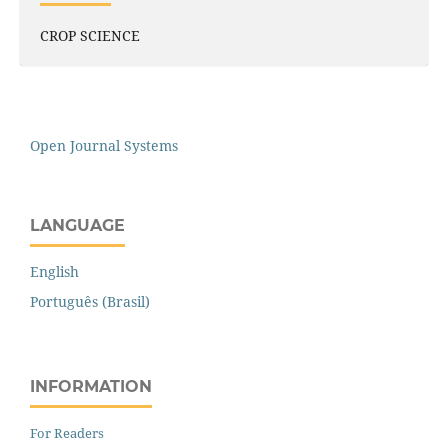
CROP SCIENCE
Open Journal Systems
LANGUAGE
English
Português (Brasil)
INFORMATION
For Readers