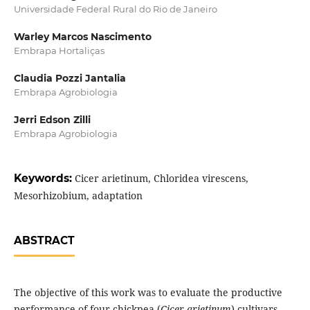
Universidade Federal Rural do Rio de Janeiro
Warley Marcos Nascimento
Embrapa Hortaliças
Claudia Pozzi Jantalia
Embrapa Agrobiologia
Jerri Edson Zilli
Embrapa Agrobiologia
Keywords:
Cicer arietinum, Chloridea virescens,
Mesorhizobium, adaptation
ABSTRACT
The objective of this work was to evaluate the productive
performance of four chickpea (
Cicer arietinum
) cultivars