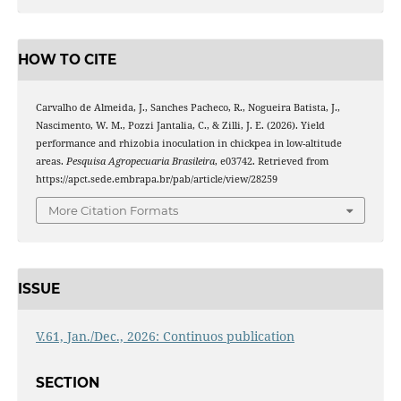
HOW TO CITE
Carvalho de Almeida, J., Sanches Pacheco, R., Nogueira Batista, J.,
Nascimento, W. M., Pozzi Jantalia, C., & Zilli, J. E. (2026). Yield
performance and rhizobia inoculation in chickpea in low-altitude
areas.
Pesquisa Agropecuaria Brasileira
, e03742. Retrieved from
https://apct.sede.embrapa.br/pab/article/view/28259
More Citation Formats
ISSUE
V.61, Jan./Dec., 2026: Continuos publication
SECTION