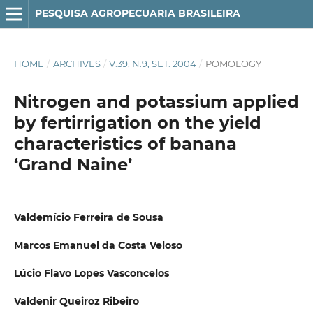
PESQUISA AGROPECUARIA BRASILEIRA
HOME
/
ARCHIVES
/
V.39, N.9, SET. 2004
/
POMOLOGY
Nitrogen and potassium applied
by fertirrigation on the yield
characteristics of banana
‘Grand Naine’
Valdemício Ferreira de Sousa
Marcos Emanuel da Costa Veloso
Lúcio Flavo Lopes Vasconcelos
Valdenir Queiroz Ribeiro