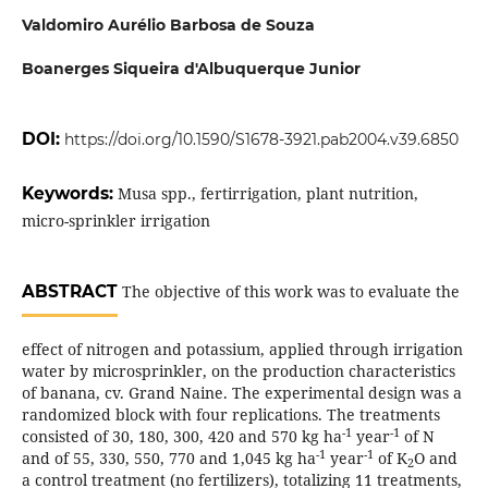
Valdomiro Aurélio Barbosa de Souza
Boanerges Siqueira d'Albuquerque Junior
DOI:
https://doi.org/10.1590/S1678-3921.pab2004.v39.6850
Keywords:
Musa spp., fertirrigation, plant nutrition,
micro-sprinkler irrigation
ABSTRACT
The objective of this work was to evaluate the
effect of nitrogen and potassium, applied through irrigation
water by microsprinkler, on the production characteristics
of banana, cv. Grand Naine. The experimental design was a
randomized block with four replications. The treatments
-1
-1
consisted of 30, 180, 300, 420 and 570 kg ha
year
of N
-1
-1
and of 55, 330, 550, 770 and 1,045 kg ha
year
of K
O and
2
a control treatment (no fertilizers), totalizing 11 treatments,