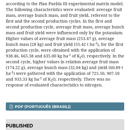
according to the Plan Puebla III experimental matrix model.
The following characteristics were evaluated: average fruit
mass, average bunch mass, and fruit yield, referent to the
first and the second production cycles. In the first and
second production cycle, average fruit mass, average bunch
mass and fruit yield were influenced only by the potassium.
Higher values of average fruit mass (253.47 g), average
-1
bunch mass (28 kg) and fruit yield (55.42 t ha
), for the first
production cycle, were obtained with the application of
-1
938.46, 665.38 and 635.00 kg ha
of K
O, respectively. In the
2
second cycle, higher values in relation average fruit mass
(174.22 g), average bunch mass (32.04 kg) and yield (60.89 t
-1
ha
) were gathered with the application of 725.50, 907.50
-1
and 933.33 kg ha
of K
O, respectively. There was no
2
response of evaluated characteristics to nitrogen.
PDF (PORTUGUÊS (BRASIL))
PUBLISHED