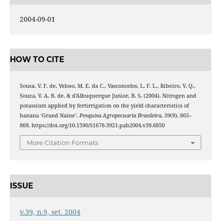
2004-09-01
HOW TO CITE
Sousa, V. F. de, Veloso, M. E. da C., Vasconcelos, L. F. L., Ribeiro, V. Q.,
Souza, V. A. B. de, & d'Albuquerque Junior, B. S. (2004). Nitrogen and
potassium applied by fertirrigation on the yield characteristics of
banana ‘Grand Naine’.
Pesquisa Agropecuaria Brasileira
,
39
(9), 865–
869. https://doi.org/10.1590/S1678-3921.pab2004.v39.6850
More Citation Formats
ISSUE
v.39, n.9, set. 2004