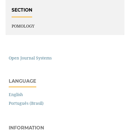
SECTION
POMOLOGY
Open Journal Systems
LANGUAGE
English
Português (Brasil)
INFORMATION