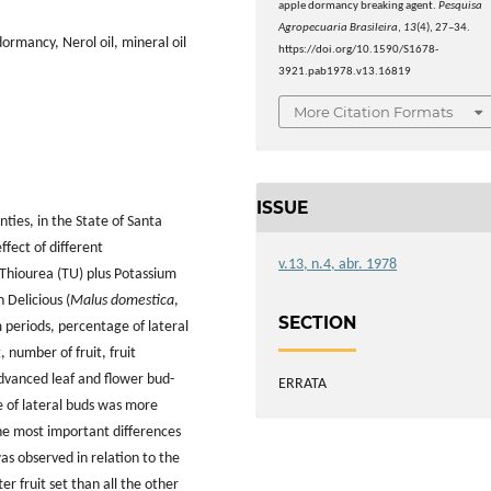
apple dormancy breaking agent.
Pesquisa
Agropecuaria Brasileira
,
13
(4), 27–34.
ormancy, Nerol oil, mineral oil
https://doi.org/10.1590/S1678-
3921.pab1978.v13.16819
More Citation Formats
ISSUE
ties, in the State of Santa
ffect of different
v.13, n.4, abr. 1978
 Thiourea (TU) plus Potassium
 Delicious (
Malus domestica
,
SECTION
periods, percentage of lateral
 number of fruit, fruit
dvanced leaf and flower bud-
ERRATA
 of lateral buds was more
the most important differences
s observed in relation to the
r fruit set than all the other