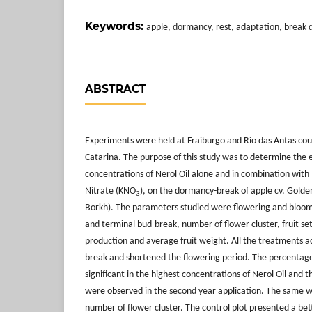
Keywords:
apple, dormancy, rest, adaptation, break d
ABSTRACT
Experiments were held at Fraiburgo and Rio das Antas coun
Catarina. The purpose of this study was to determine the e
concentrations of Nerol Oil alone and in combination with
Nitrate (KNO
), on the dormancy-break of apple cv. Golden
3
Borkh). The parameters studied were flowering and bloom 
and terminal bud-break, number of flower cluster, fruit set,
production and average fruit weight. All the treatments a
break and shortened the flowering period. The percentage
significant in the highest concentrations of Nerol Oil and 
were observed in the second year application. The same wa
number of flower cluster. The control plot presented a bette