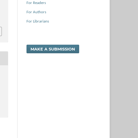
For Readers
For Authors
For Librarians
MAKE A SUBMISSION