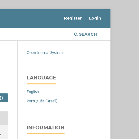
Register
Login
SEARCH
Open Journal Systems
LANGUAGE
English
))
Português (Brasil)
INFORMATION
s