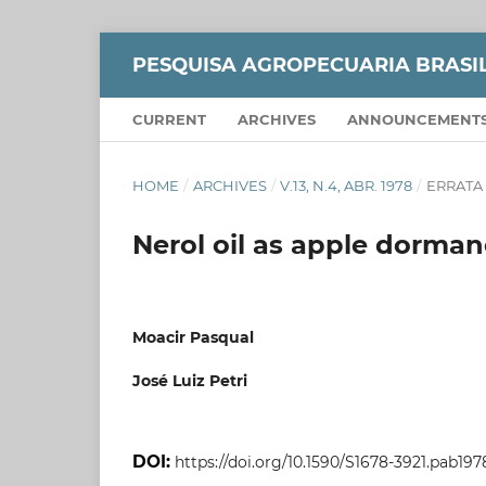
PESQUISA AGROPECUARIA BRASI
CURRENT
ARCHIVES
ANNOUNCEMENT
HOME
/
ARCHIVES
/
V.13, N.4, ABR. 1978
/
ERRATA
Nerol oil as apple dorma
Moacir Pasqual
José Luiz Petri
DOI:
https://doi.org/10.1590/S1678-3921.pab197