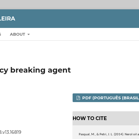
LEIRA
S
ABOUT
ncy breaking agent
PDF (PORTUGUÊS (BRASIL
HOW TO CITE
8.v13.16819
Pasqual, M., & Petri, J. L. (2014). Nerol oil a