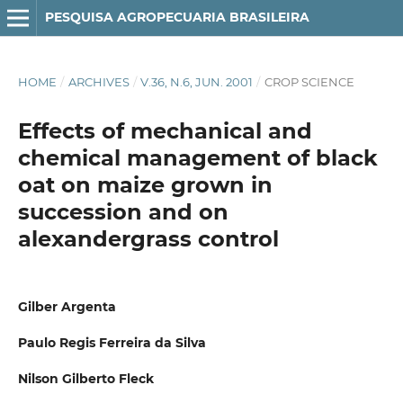
PESQUISA AGROPECUARIA BRASILEIRA
HOME
/
ARCHIVES
/
V.36, N.6, JUN. 2001
/
CROP SCIENCE
Effects of mechanical and
chemical management of black
oat on maize grown in
succession and on
alexandergrass control
Gilber Argenta
Paulo Regis Ferreira da Silva
Nilson Gilberto Fleck