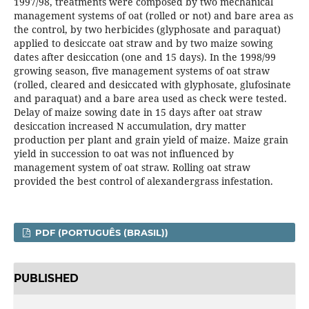
1997/98, treatments were composed by two mechanical
management systems of oat (rolled or not) and bare area as
the control, by two herbicides (glyphosate and paraquat)
applied to desiccate oat straw and by two maize sowing
dates after desiccation (one and 15 days). In the 1998/99
growing season, five management systems of oat straw
(rolled, cleared and desiccated with glyphosate, glufosinate
and paraquat) and a bare area used as check were tested.
Delay of maize sowing date in 15 days after oat straw
desiccation increased N accumulation, dry matter
production per plant and grain yield of maize. Maize grain
yield in succession to oat was not influenced by
management system of oat straw. Rolling oat straw
provided the best control of alexandergrass infestation.
PDF (PORTUGUÊS (BRASIL))
PUBLISHED