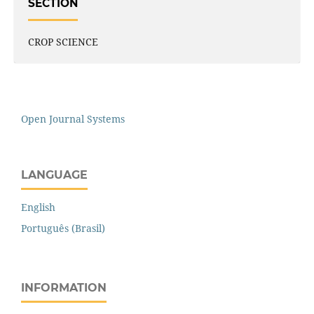
SECTION
CROP SCIENCE
Open Journal Systems
LANGUAGE
English
Português (Brasil)
INFORMATION