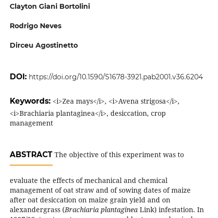
Clayton Giani Bortolini
Rodrigo Neves
Dirceu Agostinetto
DOI:
https://doi.org/10.1590/S1678-3921.pab2001.v36.6204
Keywords:
<i>Zea mays</i>, <i>Avena strigosa</i>,
<i>Brachiaria plantaginea</i>, desiccation, crop
management
ABSTRACT
The objective of this experiment was to
evaluate the effects of mechanical and chemical
management of oat straw and of sowing dates of maize
after oat desiccation on maize grain yield and on
alexandergrass (
Brachiaria plantaginea
Link) infestation. In