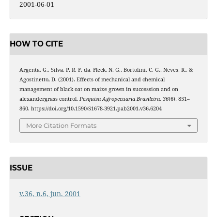
2001-06-01
HOW TO CITE
Argenta, G., Silva, P. R. F. da, Fleck, N. G., Bortolini, C. G., Neves, R., &
Agostinetto, D. (2001). Effects of mechanical and chemical
management of black oat on maize grown in succession and on
alexandergrass control.
Pesquisa Agropecuaria Brasileira
,
36
(6), 851–
860. https://doi.org/10.1590/S1678-3921.pab2001.v36.6204
More Citation Formats
ISSUE
v.36, n.6, jun. 2001