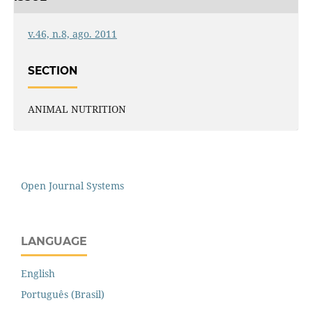
v.46, n.8, ago. 2011
SECTION
ANIMAL NUTRITION
Open Journal Systems
LANGUAGE
English
Português (Brasil)