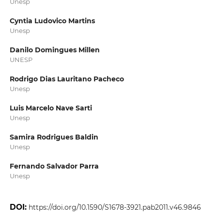
Unesp
Cyntia Ludovico Martins
Unesp
Danilo Domingues Millen
UNESP
Rodrigo Dias Lauritano Pacheco
Unesp
Luis Marcelo Nave Sarti
Unesp
Samira Rodrigues Baldin
Unesp
Fernando Salvador Parra
Unesp
DOI:
https://doi.org/10.1590/S1678-3921.pab2011.v46.9846