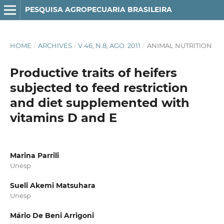
PESQUISA AGROPECUARIA BRASILEIRA
HOME
/
ARCHIVES
/
V.46, N.8, AGO. 2011
/
ANIMAL NUTRITION
Productive traits of heifers
subjected to feed restriction
and diet supplemented with
vitamins D and E
Marina Parrili
Unesp
Sueli Akemi Matsuhara
Unesp
Mário De Beni Arrigoni