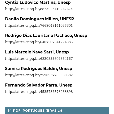
Cyntia Ludovico Martins,
Unesp
http://lattes.cnpq.br/8823563410247674
Danilo Domingues Millen,
UNESP
http://lattes.cnpq.br/7668049141035301
Rodrigo Dias Lauritano Pacheco,
Unesp
http://lattes.cnpq.br/6407507541274385
Luis Marcelo Nave Sarti,
Unesp
http://lattes.cnpq.br/6820322602364167
Samira Rodrigues Baldin,
Unesp
http://lattes.cnpq.br/2590937706380582
Fernando Salvador Parra,
Unesp
http://lattes.cnpq.br/4535732573968898
PDF (PORTUGUÊS (BRASIL))