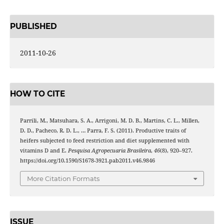
PUBLISHED
2011-10-26
HOW TO CITE
Parrili, M., Matsuhara, S. A., Arrigoni, M. D. B., Martins, C. L., Millen,
D. D., Pacheco, R. D. L., … Parra, F. S. (2011). Productive traits of
heifers subjected to feed restriction and diet supplemented with
vitamins D and E.
Pesquisa Agropecuaria Brasileira
,
46
(8), 920–927.
https://doi.org/10.1590/S1678-3921.pab2011.v46.9846
More Citation Formats
ISSUE