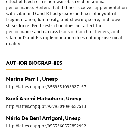
effect of feed restriction was observed on animal
performance. Heifers that did not receive supplementation
with vitamin D and E had greater indexes of myofibril
fragmentation, luminosity, and chewing score, and lower
shear force. Feed restriction does not affect the
performance and carcass traits of Canchim heifers, and
vitamin D and E supplementation does not improve meat
quality.
AUTHOR BIOGRAPHIES
Marina Parrili,
Unesp
http://lattes.cnpq.br/8569351093937167
Sueli Akemi Matsuhara,
Unesp
http://lattes.cnpq.br/9378301080657513
Mário De Beni Arrigoni,
Unesp
http://lattes.cnpq.br/0555360557852992