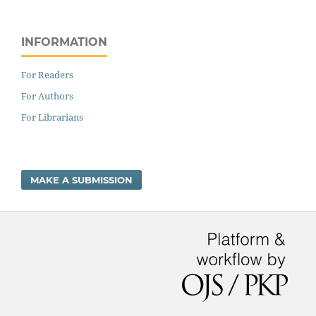
INFORMATION
For Readers
For Authors
For Librarians
MAKE A SUBMISSION