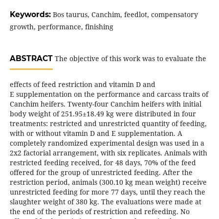
Keywords:
Bos taurus, Canchim, feedlot, compensatory
growth, performance, finishing
ABSTRACT
The objective of this work was to evaluate the
effects of feed restriction and vitamin D and
E supplementation on the performance and carcass traits of
Canchim heifers. Twenty-four Canchim heifers with initial
body weight of 251.95±18.49 kg were distributed in four
treatments: restricted and unrestricted quantity of feeding,
with or without vitamin D and E supplementation. A
completely randomized experimental design was used in a
2x2 factorial arrangement, with six replicates. Animals with
restricted feeding received, for 48 days, 70% of the feed
offered for the group of unrestricted feeding. After the
restriction period, animals (300.10 kg mean weight) receive
unrestricted feeding for more 77 days, until they reach the
slaughter weight of 380 kg. The evaluations were made at
the end of the periods of restriction and refeeding. No