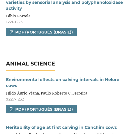
varieties by sensorial analysis and polyphenoloxidase
activity
Fábio Portela
1221-1225
PDF (PORTUGUÊS (BRASIL))
ANIMAL SCIENCE
Environmental effects on calving intervals in Nelore
cows
Hildo Áurio Viana, Paulo Roberto C. Ferreira
:1227-1232
PDF (PORTUGUÊS (BRASIL))
Heritability of age at first calving in Canchim cows