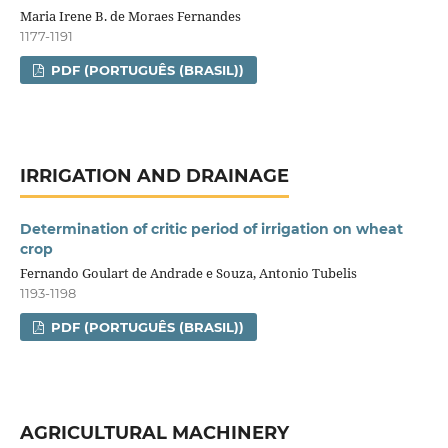
Maria Irene B. de Moraes Fernandes
1177-1191
PDF (PORTUGUÊS (BRASIL))
IRRIGATION AND DRAINAGE
Determination of critic period of irrigation on wheat
crop
Fernando Goulart de Andrade e Souza, Antonio Tubelis
1193-1198
PDF (PORTUGUÊS (BRASIL))
AGRICULTURAL MACHINERY