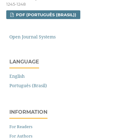
1245-1248
PDF (PORTUGUÊS (BRASIL))
Open Journal Systems
LANGUAGE
English
Português (Brasil)
INFORMATION
For Readers
For Authors