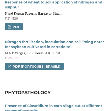
Response of wheat to soil application of nitrogen and
sulphur
Nand Kumar Fageria, Hargayan Singh
1121-1126
PDF
Nitrogen fertilization, inoculation and soil liming dates
for soybean cultivated in cerrado soil
M.A.T. Vargas, J.R.R. Peres, A.R. Suhet
1127-1132
PDF (PORTUGUÊS (BRASIL))
PHYTOPATHOLOGY
Presence of Clostridium in corn silage cut at different
stages of maturity