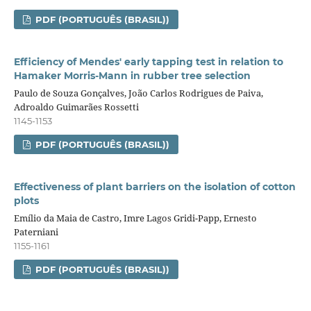
PDF (PORTUGUÊS (BRASIL))
Efficiency of Mendes' early tapping test in relation to
Hamaker Morris-Mann in rubber tree selection
Paulo de Souza Gonçalves, João Carlos Rodrigues de Paiva,
Adroaldo Guimarães Rossetti
1145-1153
PDF (PORTUGUÊS (BRASIL))
Effectiveness of plant barriers on the isolation of cotton
plots
Emílio da Maia de Castro, Imre Lagos Gridi-Papp, Ernesto
Paterniani
1155-1161
PDF (PORTUGUÊS (BRASIL))