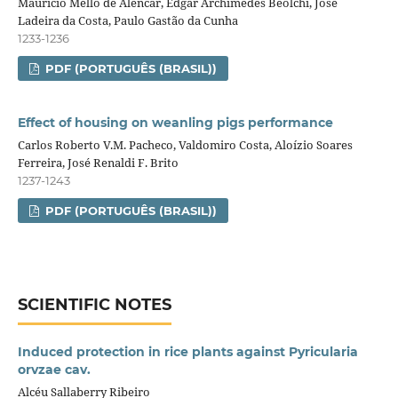
Mauricio Mello de Alencar, Edgar Archimedes Beolchi, José
Ladeira da Costa, Paulo Gastão da Cunha
1233-1236
PDF (PORTUGUÊS (BRASIL))
Effect of housing on weanling pigs performance
Carlos Roberto V.M. Pacheco, Valdomiro Costa, Aloízio Soares
Ferreira, José Renaldi F. Brito
1237-1243
PDF (PORTUGUÊS (BRASIL))
SCIENTIFIC NOTES
Induced protection in rice plants against Pyricularia
orvzae cav.
Alcéu Sallaberry Ribeiro