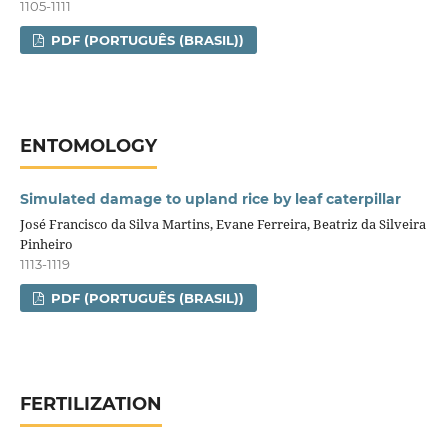
1105-1111
PDF (PORTUGUÊS (BRASIL))
ENTOMOLOGY
Simulated damage to upland rice by leaf caterpillar
José Francisco da Silva Martins, Evane Ferreira, Beatriz da Silveira
Pinheiro
1113-1119
PDF (PORTUGUÊS (BRASIL))
FERTILIZATION