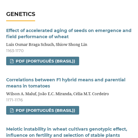
GENETICS
Effect of accelerated aging of seeds on emergence and
field performance of wheat
Luis Osmar Braga Schuch, Shiow Shong Lin
1163-1170
PDF (PORTUGUÊS (BRASIL))
Correlations between F1 hybrid means and parential
means in tomatoes
Wilson A. Maluf, João E.C. Miranda, Célia M.T. Cordeiro
1171-1176
PDF (PORTUGUÊS (BRASIL))
Meiotic instability in wheat cultivars genotypic effect,
influence on fertility and selection of stable plants