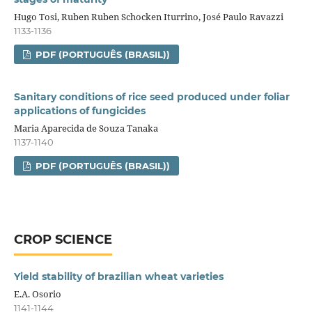
Hugo Tosi, Ruben Ruben Schocken Iturrino, José Paulo Ravazzi
1133-1136
PDF (PORTUGUÊS (BRASIL))
Sanitary conditions of rice seed produced under foliar
applications of fungicides
Maria Aparecida de Souza Tanaka
1137-1140
PDF (PORTUGUÊS (BRASIL))
CROP SCIENCE
Yield stability of brazilian wheat varieties
E.A. Osorio
1141-1144