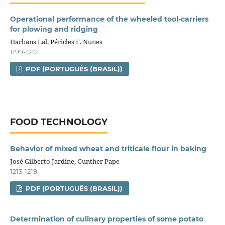
Operational performance of the wheeled tool-carriers
for plowing and ridging
Harbans Lal, Péricles F. Nunes
1199-1212
PDF (PORTUGUÊS (BRASIL))
FOOD TECHNOLOGY
Behavior of mixed wheat and triticale flour in baking
José Gilberto Jardine, Gunther Pape
1213-1219
PDF (PORTUGUÊS (BRASIL))
Determination of culinary properties of some potato