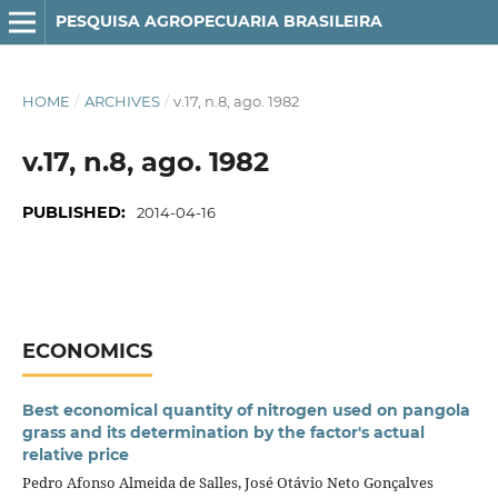
PESQUISA AGROPECUARIA BRASILEIRA
HOME
/
ARCHIVES
/
v.17, n.8, ago. 1982
v.17, n.8, ago. 1982
PUBLISHED:
2014-04-16
ECONOMICS
Best economical quantity of nitrogen used on pangola
grass and its determination by the factor's actual
relative price
Pedro Afonso Almeida de Salles, José Otávio Neto Gonçalves