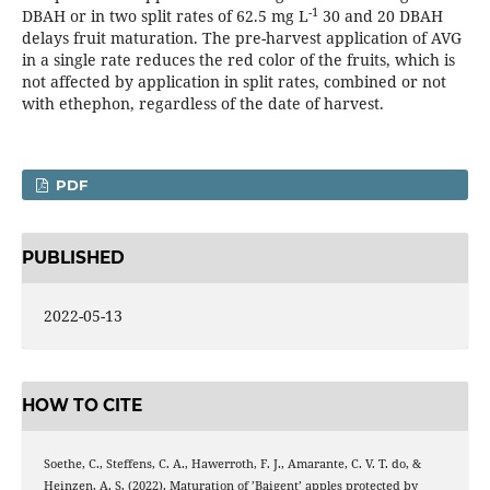
-1
DBAH or in two split rates of 62.5 mg L
30 and 20 DBAH
delays fruit maturation. The pre-harvest application of AVG
in a single rate reduces the red color of the fruits, which is
not affected by application in split rates, combined or not
with ethephon, regardless of the date of harvest.
PDF
PUBLISHED
2022-05-13
HOW TO CITE
Soethe, C., Steffens, C. A., Hawerroth, F. J., Amarante, C. V. T. do, &
Heinzen, A. S. (2022). Maturation of ’Baigent’ apples protected by