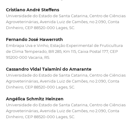
Cristiano André Steffens
Universidade do Estado de Santa Catarina, Centro de Ciências
Agroveterinárias, Avenida Luiz de Camões, no 2.090, Conta
Dinheiro, CEP 88520-000 Lages, SC.
Fernando José Hawerroth
Embrapa Uva e Vinho, Estação Experimental de Fruticultura
de Clima Temperado, BR 285, Km 115, Caixa Postal 177, CEP
95200-000 Vacaria, RS.
Cassandro Vidal Talamini do Amarante
Universidade do Estado de Santa Catarina, Centro de Ciências
Agroveterinárias, Avenida Luiz de Camões, no 2.090, Conta
Dinheiro, CEP 88520-000 Lages, SC.
Angélica Schmitz Heinzen
Universidade do Estado de Santa Catarina, Centro de Ciências
Agroveterinárias, Avenida Luiz de Camões, no 2.090, Conta
Dinheiro, CEP 88520-000 Lages, SC.