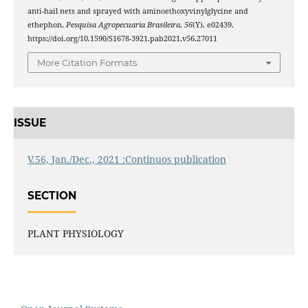
anti-hail nets and sprayed with aminoethoxyvinylglycine and
ethephon.
Pesquisa Agropecuaria Brasileira
,
56
(Y), e02439.
https://doi.org/10.1590/S1678-3921.pab2021.v56.27011
More Citation Formats
ISSUE
V.56, Jan./Dec., 2021 :Continuos publication
SECTION
PLANT PHYSIOLOGY