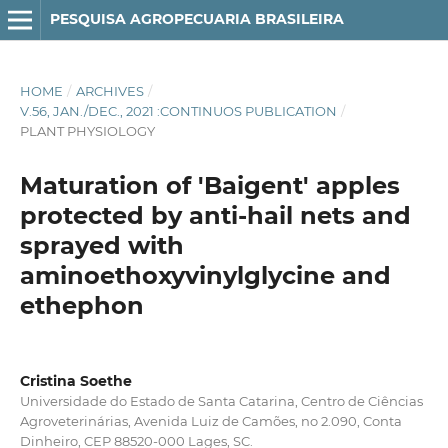
PESQUISA AGROPECUARIA BRASILEIRA
HOME
/
ARCHIVES
/
V.56, JAN./DEC., 2021 :CONTINUOS PUBLICATION
/
PLANT PHYSIOLOGY
Maturation of 'Baigent' apples
protected by anti-hail nets and
sprayed with
aminoethoxyvinylglycine and
ethephon
Cristina Soethe
Universidade do Estado de Santa Catarina, Centro de Ciências
Agroveterinárias, Avenida Luiz de Camões, no 2.090, Conta
Dinheiro, CEP 88520-000 Lages, SC.