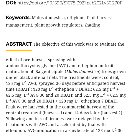
DOI:
https://doi.org/10.1590/S1678-3921.pab2021.v56.27011
Keywords:
Malus domestica, ethylene, fruit harvest
management, plant growth regulators, shading
ABSTRACT
The objective of this work was to evaluate the
effect of pre‑harvest spraying with
aminoethoxyvinylglycine (AVG) and ethephon on fruit
maturation of 'Baigent' apple (
Malus domestica
) trees grown
under black anti‑hail nets. The treatments were: control;
-1
125 mg L
AVG, sprayed 30 days before anticipated harvest
-1
-1
time (DBAH); 120 mg L
ethephon 7 DBAH; 62.5 mg L
+
-1
-1
62.5 mg L
AVG 30 and 20 DBAH; and 62.5 mg L
+ 62.5 mg
-1
-1
L
AVG 30 and 20 DBAH + 120 mg L
ethephon 7 DBAH.
Fruit were harvested in the commercial harvest of the
control treatment (harvest 1) and 14 days later (harvest 2).
Yellowing and loss of firmness were delayed by the
treatments with AVG and accelerated by that with
-1
ethephon. AVG application in a single rate of 125 mg L
30