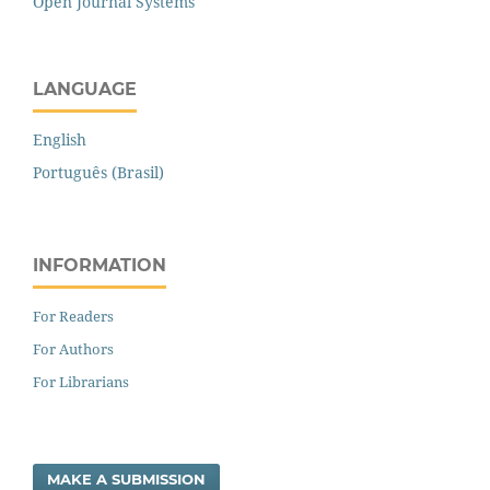
Open Journal Systems
LANGUAGE
English
Português (Brasil)
INFORMATION
For Readers
For Authors
For Librarians
MAKE A SUBMISSION